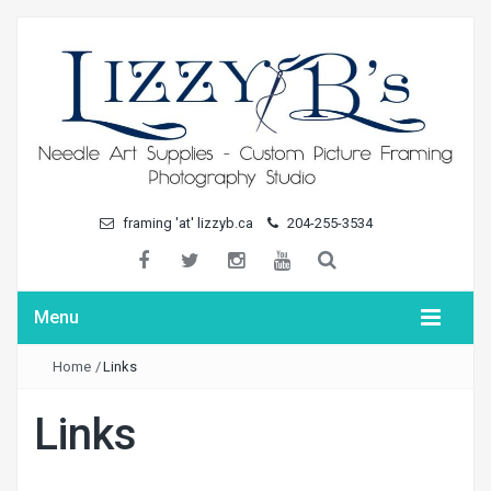
framing 'at' lizzyb.ca
204-255-3534
Menu
Home
/
Links
Links