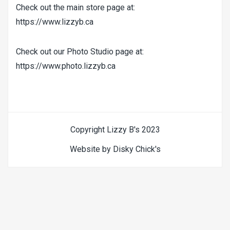
Check out the main store page at:
https://www.lizzyb.ca
Check out our Photo Studio page at:
https://www.photo.lizzyb.ca
Copyright Lizzy B's 2023
Website by Disky Chick's